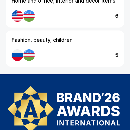
Home and office, interior and decor items
6
Fashion, beauty, children
5