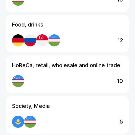
Food, drinks
12
HoReCa, retail, wholesale and online trade
10
Society, Media
5