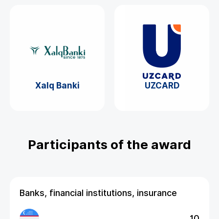
Xalq Banki
UZCARD
Participants of the award
Banks, financial institutions, insurance
10