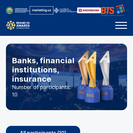
Banks, financial
institutions,
insurance
Number of participants:
10
All participants (10)