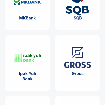
МКBank
SQB
Ipak Yuli
Gross
Bank