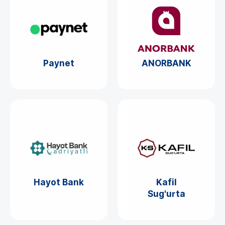
Paynet
ANORBANK
Hayot Bank
Kafil
Sug'urta