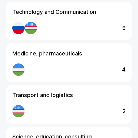
Technology and Communication
9
Medicine, pharmaceuticals
4
Transport and logistics
2
Science, education, consulting