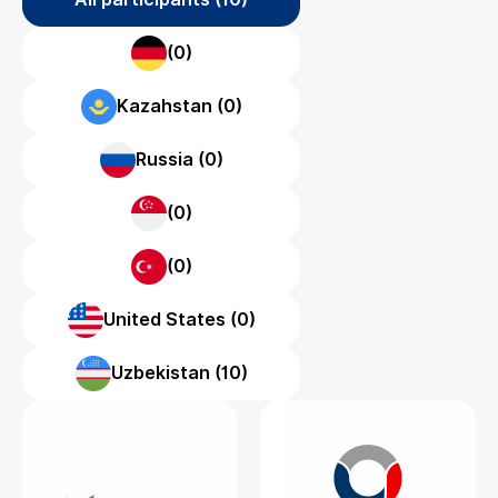
(0)
Kazahstan (0)
Russia (0)
(0)
(0)
United States (0)
Uzbekistan (10)