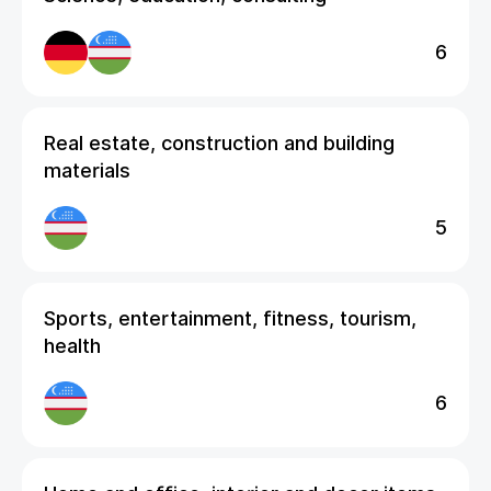
6
Real estate, construction and building
materials
5
Sports, entertainment, fitness, tourism,
health
6