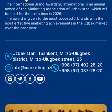
The International Brand Awards’26 International is an annual
award of the Marketing Association of Uzbekistan, which will
be held for the ninth time in 2026.
The award is given to the most successful brands with the
most effective marketing achievements in the Uzbek market
over the past year.
Uzbekistan, Tashkent, Mirzo-Ulugbek
district, Mirzo-Ulugbek street, 25
+998 (97) 402-28-20
info@marketing.uz
+998 (97) 037-28-20