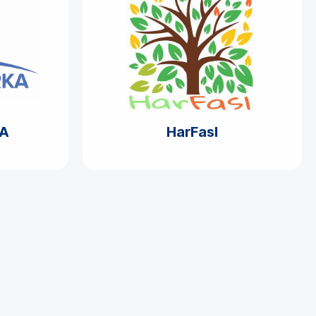
A
HarFasl