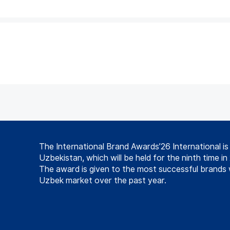
The International Brand Awards’26 International i
Uzbekistan, which will be held for the ninth time in
The award is given to the most successful brands 
Uzbek market over the past year.