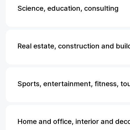
Science, education, consulting
Real estate, construction and buil
Sports, entertainment, fitness, to
Home and office, interior and dec