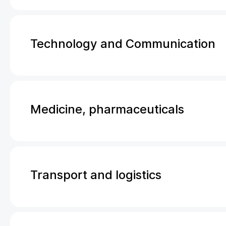
Technology and Communication
Medicine, pharmaceuticals
Transport and logistics