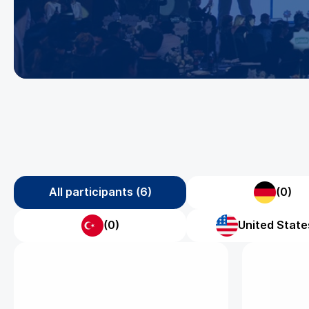
All participants (6)
(0)
(0)
United States