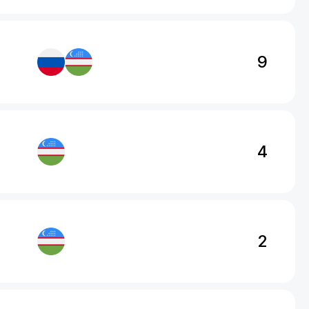
9
4
2