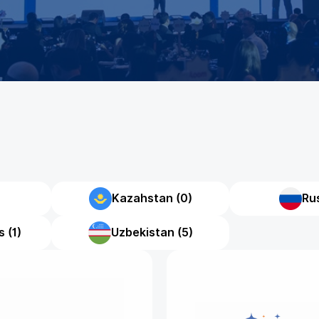
Kazahstan (0)
Rus
 (1)
Uzbekistan (5)