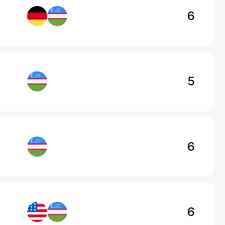
6
5
6
6