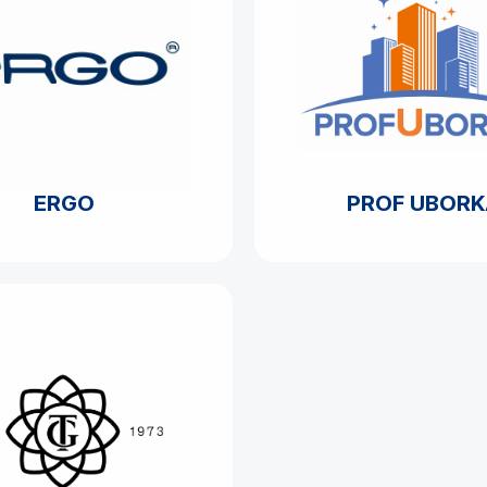
ERGO
PROF UBORK