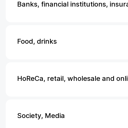
Banks, financial institutions, insu
Food, drinks
HoReCa, retail, wholesale and onl
Society, Media