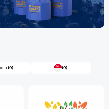
sia (0)
(0)