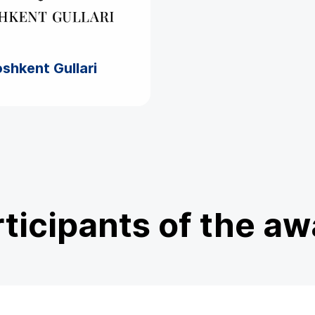
shkent Gullari
ticipants of the a