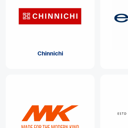
Chinnichi