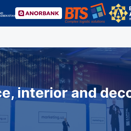
e, interior and dec