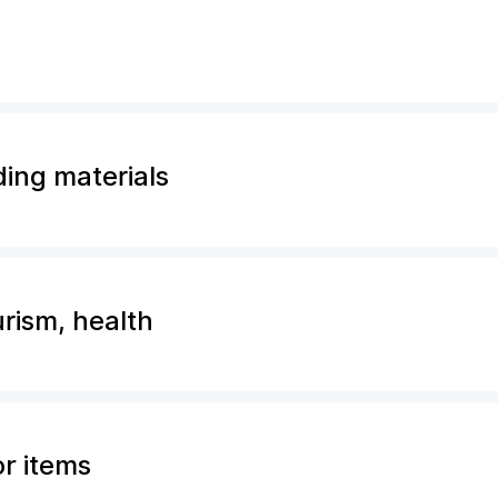
ding materials
urism, health
or items