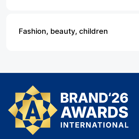
Fashion, beauty, children