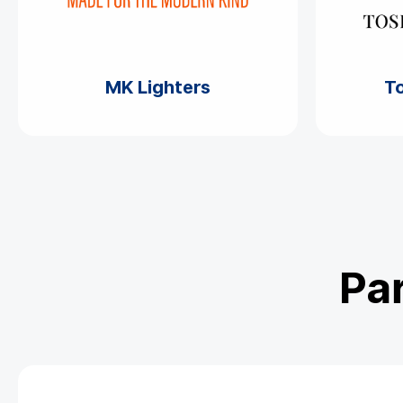
MK Lighters
To
Par