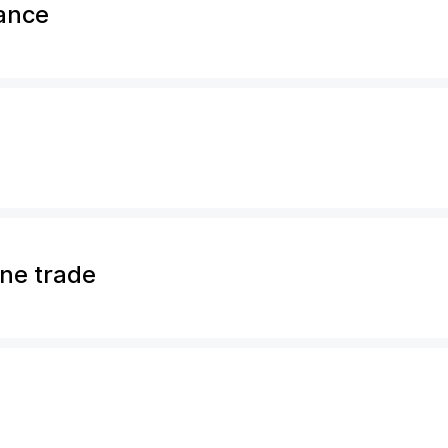
rance
ine trade