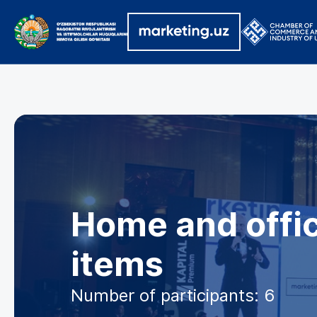
Home and offic
items
Number of participants: 6