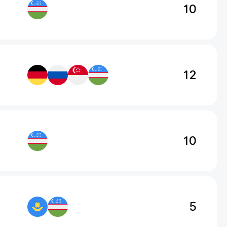
10
12
10
5