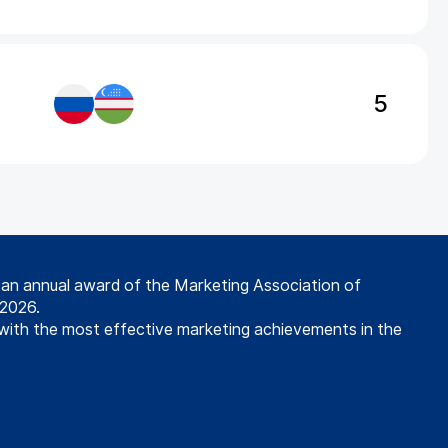
5
s an annual award of the Marketing Association of
 2026.
with the most effective marketing achievements in the