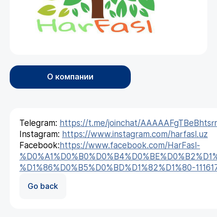
О компании
Telegram:
https://t.me/joinchat/AAAAAFgTBeBhtsr
Instagram:
https://www.instagram.com/harfasl.uz
Facebook:
https://www.facebook.com/HarFasl-
%D0%A1%D0%B0%D0%B4%D0%BE%D0%B2%D1%
%D1%86%D0%B5%D0%BD%D1%82%D1%80-1116179
Go back