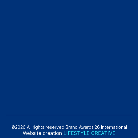
©2026 All rights reserved Brand Awards’26 International
Website creation
LIFESTYLE CREATIVE