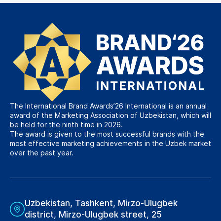
The International Brand Awards’26 International is an annual
award of the Marketing Association of Uzbekistan, which will
be held for the ninth time in 2026.
The award is given to the most successful brands with the
most effective marketing achievements in the Uzbek market
over the past year.
Uzbekistan, Tashkent, Mirzo-Ulugbek
district, Mirzo-Ulugbek street, 25