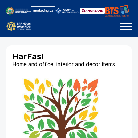
HarFasl
Home and office, interior and decor items