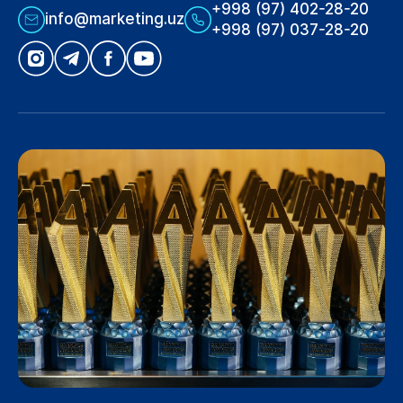
+998 (97) 402-28-20
info@marketing.uz
+998 (97) 037-28-20