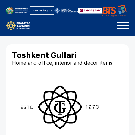
Toshkent Gullari
Home and office, interior and decor items