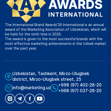
The International Brand Awards’26 International is an annual
award of the Marketing Association of Uzbekistan, which will
be held for the ninth time in 2026.
The award is given to the most successful brands with the
most effective marketing achievements in the Uzbek market
over the past year.
Uzbekistan, Tashkent, Mirzo-Ulugbek
district, Mirzo-Ulugbek street, 25
+998 (97) 402-28-20
info@marketing.uz
+998 (97) 037-28-20