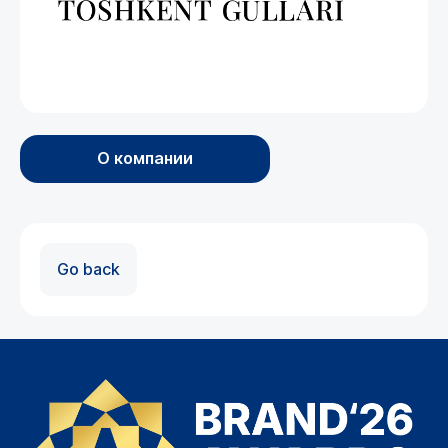
О компании
Go back