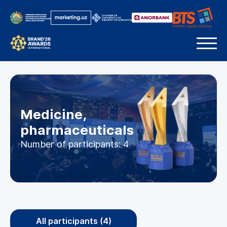
Medicine,
pharmaceuticals
Number of participants: 4
All participants (4)