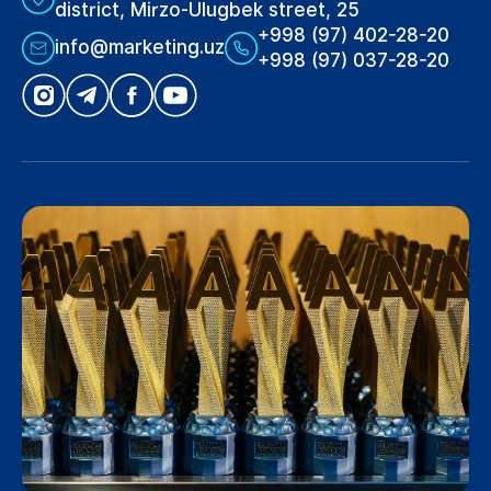
district, Mirzo-Ulugbek street, 25
+998 (97) 402-28-20
info@marketing.uz
+998 (97) 037-28-20