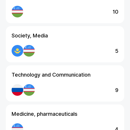
10
Society, Media
5
Technology and Communication
9
Medicine, pharmaceuticals
4