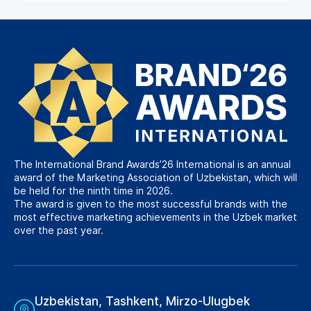
The International Brand Awards’26 International is an annual
award of the Marketing Association of Uzbekistan, which will
be held for the ninth time in 2026.
The award is given to the most successful brands with the
most effective marketing achievements in the Uzbek market
over the past year.
Uzbekistan, Tashkent, Mirzo-Ulugbek