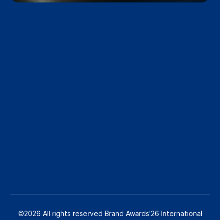
©2026 All rights reserved Brand Awards’26 International