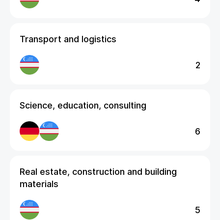
Transport and logistics
2
Science, education, consulting
6
Real estate, construction and building
materials
5