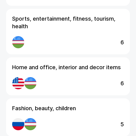
Sports, entertainment, fitness, tourism,
health
6
Home and office, interior and decor items
6
Fashion, beauty, children
5