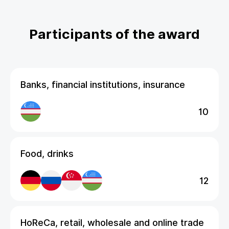
Participants of the award
Banks, financial institutions, insurance
10
Food, drinks
12
HoReCa, retail, wholesale and online trade