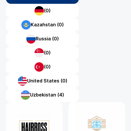
(0)
Kazahstan (0)
Russia (0)
(0)
(0)
United States (0)
Uzbekistan (4)