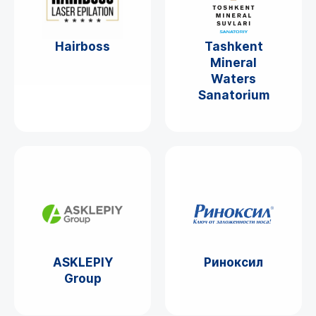
Hairboss
Tashkent
Mineral
Waters
Sanatorium
ASKLEPIY
Риноксил
Group