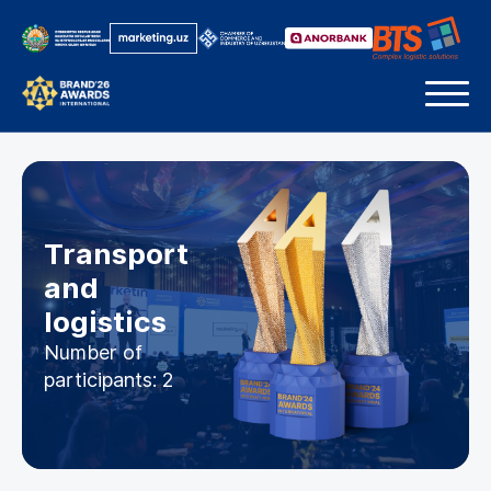
Transport
and
logistics
Number of
participants: 2