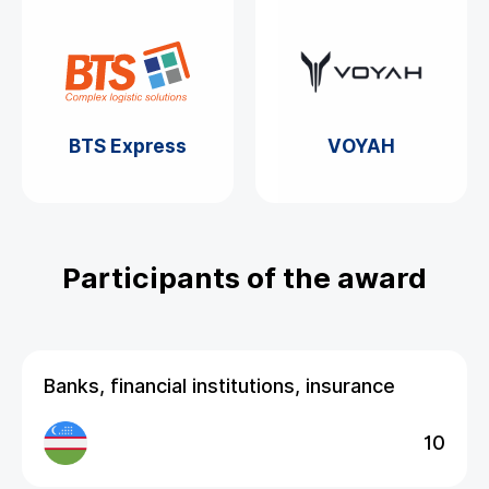
BTS Express
VOYAH
Participants of the award
Banks, financial institutions, insurance
10