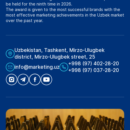
be held for the ninth time in 2026.
The award is given to the most successful brands with the
most effective marketing achievements in the Uzbek market
over the past year.
Uzbekistan, Tashkent, Mirzo-Ulugbek
district, Mirzo-Ulugbek street, 25
+998 (97) 402-28-20
info@marketing.uz
+998 (97) 037-28-20