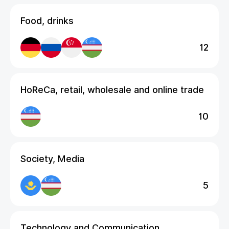
Food, drinks
12
HoReCa, retail, wholesale and online trade
10
Society, Media
5
Technology and Communication