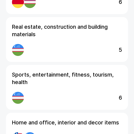
6
Real estate, construction and building
materials
5
Sports, entertainment, fitness, tourism,
health
6
Home and office, interior and decor items