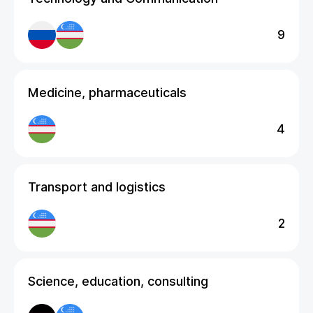
9
Medicine, pharmaceuticals
4
Transport and logistics
2
Science, education, consulting