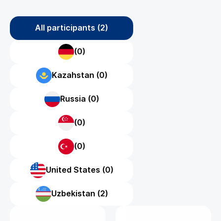
All participants (2)
(0)
Kazahstan (0)
Russia (0)
(0)
(0)
United States (0)
Uzbekistan (2)