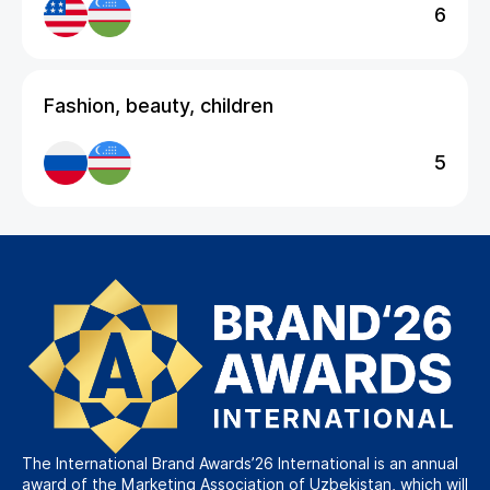
6
Fashion, beauty, children
5
The International Brand Awards’26 International is an annual
award of the Marketing Association of Uzbekistan, which will