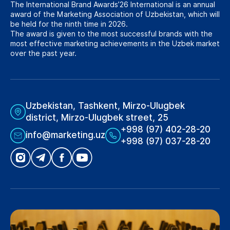
The International Brand Awards’26 International is an annual
award of the Marketing Association of Uzbekistan, which will
be held for the ninth time in 2026.
The award is given to the most successful brands with the
most effective marketing achievements in the Uzbek market
over the past year.
Uzbekistan, Tashkent, Mirzo-Ulugbek
district, Mirzo-Ulugbek street, 25
+998 (97) 402-28-20
info@marketing.uz
+998 (97) 037-28-20