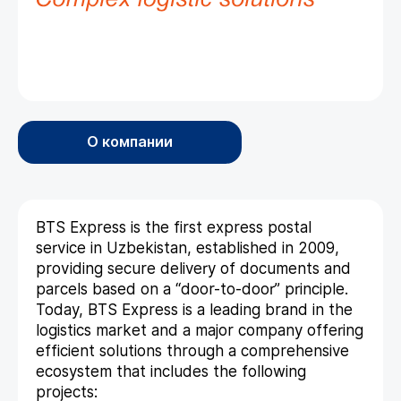
О компании
BTS Express is the first express postal
service in Uzbekistan, established in 2009,
providing secure delivery of documents and
parcels based on a “door-to-door” principle.
Today, BTS Express is a leading brand in the
logistics market and a major company offering
efficient solutions through a comprehensive
ecosystem that includes the following
projects: