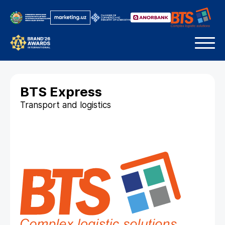
BTS Express
Transport and logistics