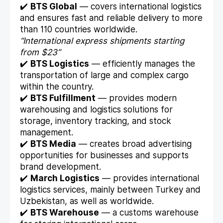
✔️
BTS Global
— covers international logistics
and ensures fast and reliable delivery to more
than 110 countries worldwide.
“International express shipments starting
from $23”
✔️
BTS Logistics
— efficiently manages the
transportation of large and complex cargo
within the country.
✔️
BTS Fulfillment
— provides modern
warehousing and logistics solutions for
storage, inventory tracking, and stock
management.
✔️
BTS Media
— creates broad advertising
opportunities for businesses and supports
brand development.
✔️
March Logistics
— provides international
logistics services, mainly between Turkey and
Uzbekistan, as well as worldwide.
✔️
BTS Warehouse
— a customs warehouse