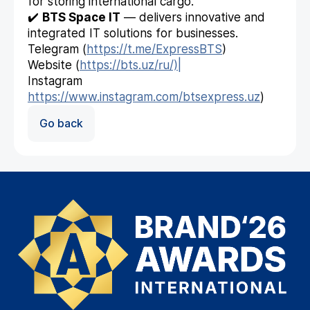
for storing international cargo.
✔️
BTS Space IT
— delivers innovative and
integrated IT solutions for businesses.
Telegram (
https://t.me/ExpressBTS
)
Website (
https://bts.uz/ru/)|
Instagram
https://www.instagram.com/btsexpress.uz
)
Go back