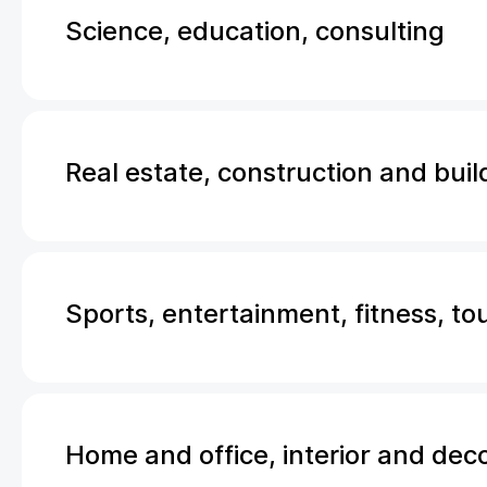
Science, education, consulting
Real estate, construction and buil
Sports, entertainment, fitness, to
Home and office, interior and dec