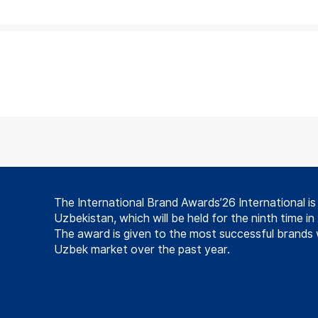
The International Brand Awards’26 International i
Uzbekistan, which will be held for the ninth time in
The award is given to the most successful brands 
Uzbek market over the past year.