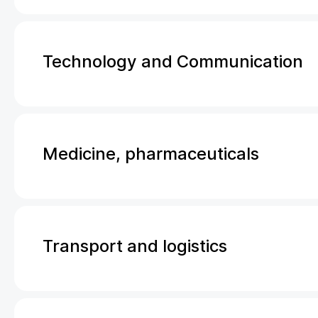
Technology and Communication
Medicine, pharmaceuticals
Transport and logistics