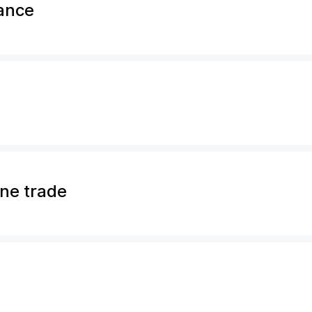
rance
ine trade