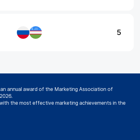
5
s an annual award of the Marketing Association of
 2026.
with the most effective marketing achievements in the