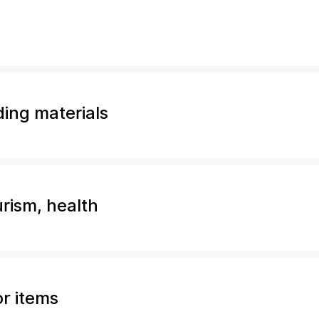
ding materials
urism, health
or items