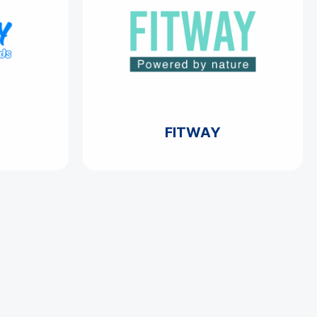
FITWAY