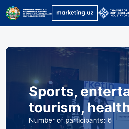
Sports, enterta
tourism, healt
Number of participants: 6