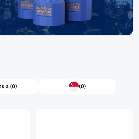
sia (0)
(0)