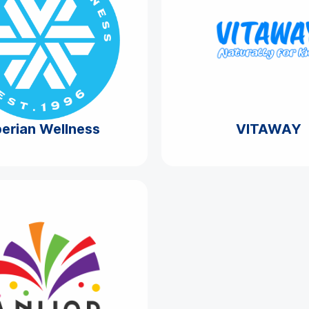
berian Wellness
VITAWAY