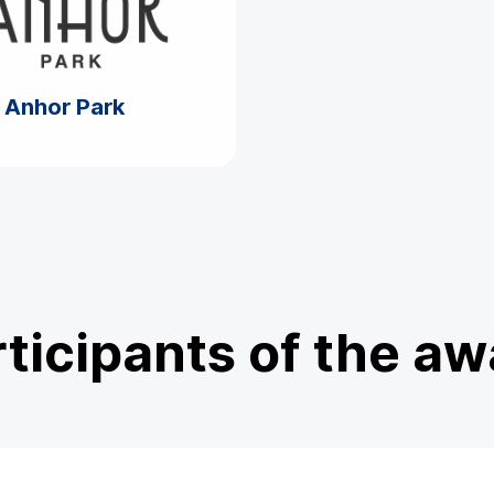
Anhor Park
ticipants of the a