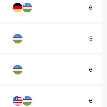
6
5
6
6