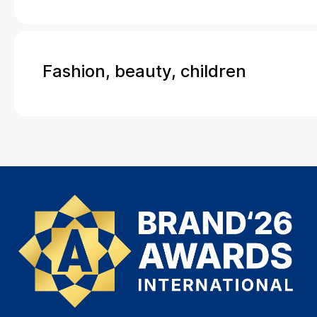
Fashion, beauty, children