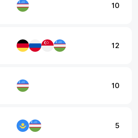
10
12
10
5