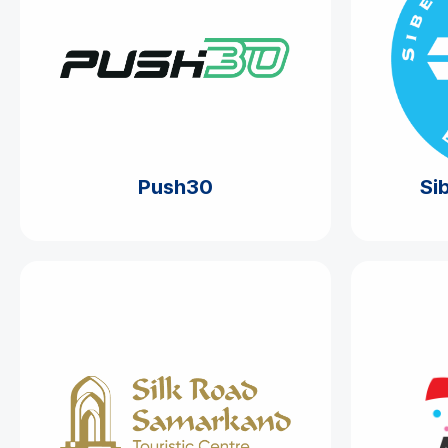
Push30
Si