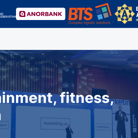
inment, fitness,
h