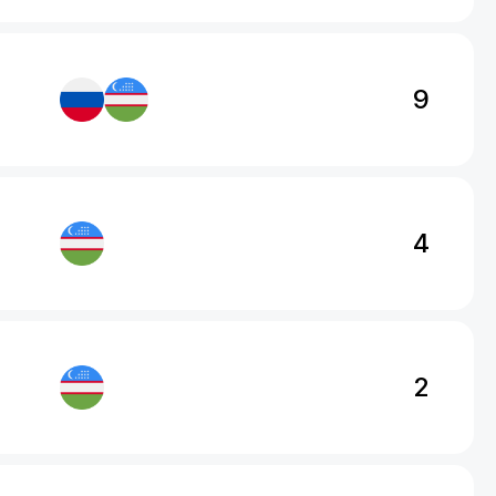
9
4
2