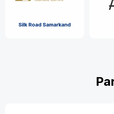
Silk Road Samarkand
Par