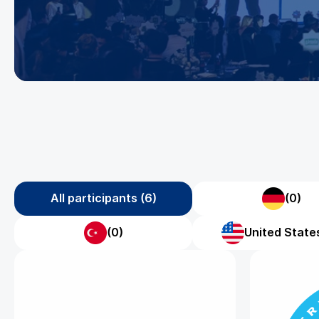
All participants (6)
(0)
(0)
United States