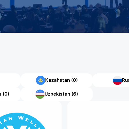
Kazahstan (0)
Rus
 (0)
Uzbekistan (6)