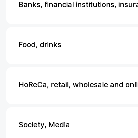
Banks, financial institutions, insu
Food, drinks
HoReCa, retail, wholesale and onl
Society, Media