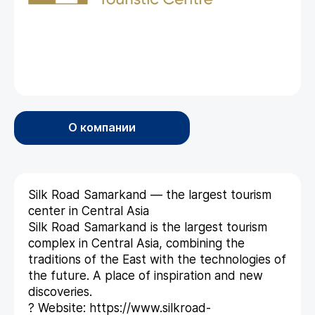
О компании
Silk Road Samarkand — the largest tourism
center in Central Asia
Silk Road Samarkand is the largest tourism
complex in Central Asia, combining the
traditions of the East with the technologies of
the future. A place of inspiration and new
discoveries.
? Website: https://www.silkroad-