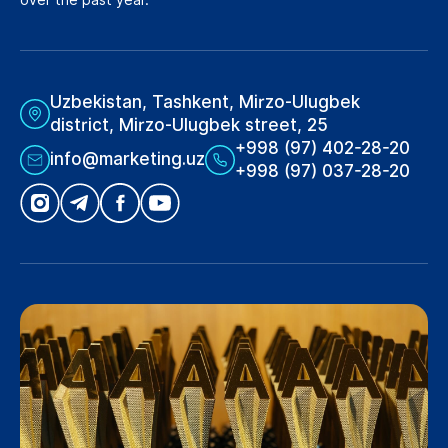
Uzbekistan, Tashkent, Mirzo-Ulugbek
district, Mirzo-Ulugbek street, 25
+998 (97) 402-28-20
info@marketing.uz
+998 (97) 037-28-20