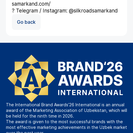
samarkand.com/
? Telegram / Instagram: @silkroadsamarkand
Go back
The International Brand Awards’26 International is an annual
award of the Marketing Association of Uzbekistan, which will
be held for the ninth time in 2026.
The award is given to the most successful brands with the
most effective marketing achievements in the Uzbek market
over the past year.