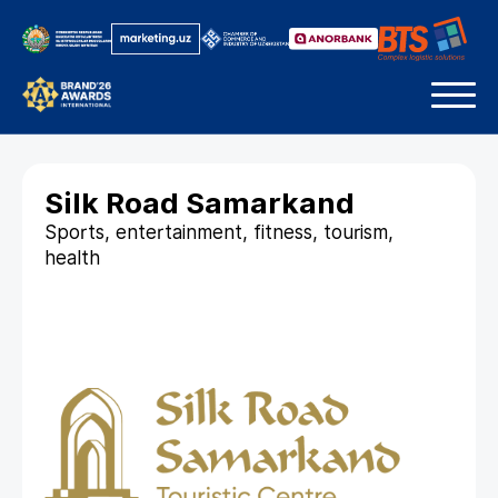
Silk Road Samarkand
Sports, entertainment, fitness, tourism,
health