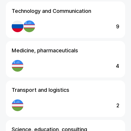
Technology and Communication
9
Medicine, pharmaceuticals
4
Transport and logistics
2
Science, education, consulting