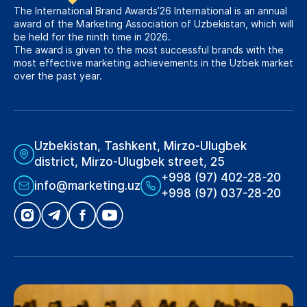
The International Brand Awards’26 International is an annual
award of the Marketing Association of Uzbekistan, which will
be held for the ninth time in 2026.
The award is given to the most successful brands with the
most effective marketing achievements in the Uzbek market
over the past year.
Uzbekistan, Tashkent, Mirzo-Ulugbek
district, Mirzo-Ulugbek street, 25
+998 (97) 402-28-20
info@marketing.uz
+998 (97) 037-28-20