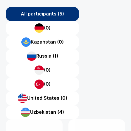
All participants (5)
(0)
Kazahstan (0)
Russia (1)
(0)
(0)
United States (0)
Uzbekistan (4)