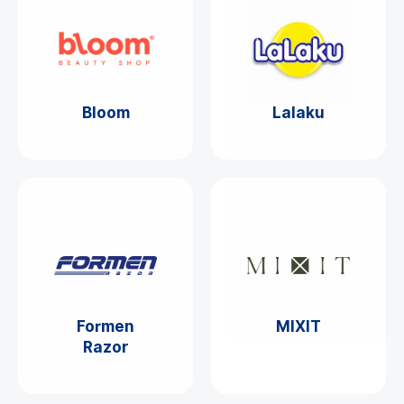
Bloom
Lalaku
Formen
MIXIT
Razor