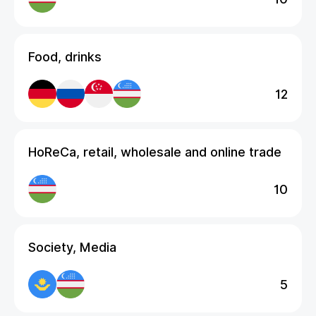
Food, drinks
12
HoReCa, retail, wholesale and online trade
10
Society, Media
5