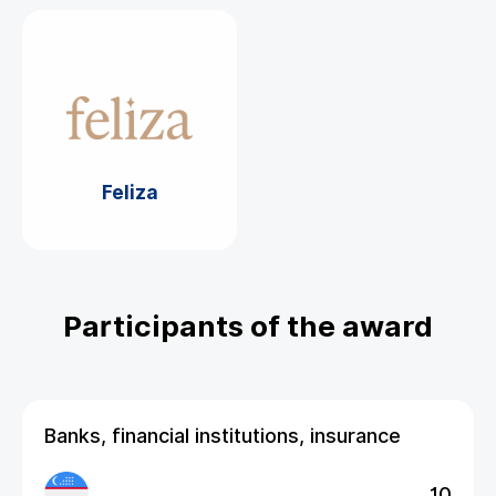
Feliza
Participants of the award
Banks, financial institutions, insurance
10