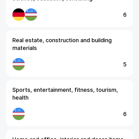
6
Real estate, construction and building
materials
5
Sports, entertainment, fitness, tourism,
health
6