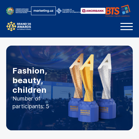
Fashion,
beauty,
children
Number of
participants: 5