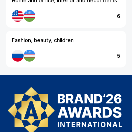
Home and office, interior and decor items
6
Fashion, beauty, children
5