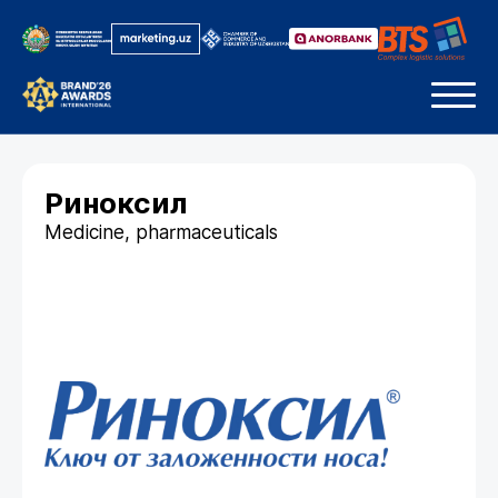
Риноксил
Medicine, pharmaceuticals