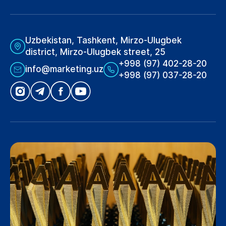
Uzbekistan, Tashkent, Mirzo-Ulugbek
district, Mirzo-Ulugbek street, 25
+998 (97) 402-28-20
info@marketing.uz
+998 (97) 037-28-20