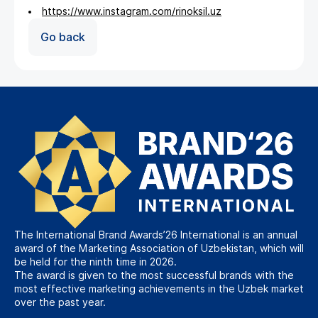
https://www.instagram.com/rinoksil.uz
Go back
The International Brand Awards’26 International is an annual
award of the Marketing Association of Uzbekistan, which will
be held for the ninth time in 2026.
The award is given to the most successful brands with the
most effective marketing achievements in the Uzbek market
over the past year.