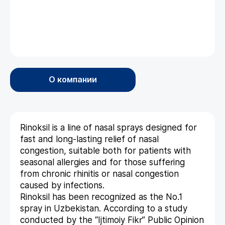
О компании
Rinoksil is a line of nasal sprays designed for
fast and long-lasting relief of nasal
congestion, suitable both for patients with
seasonal allergies and for those suffering
from chronic rhinitis or nasal congestion
caused by infections.
Rinoksil has been recognized as the No.1
spray in Uzbekistan. According to a study
conducted by the “Ijtimoiy Fikr” Public Opinion