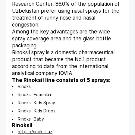
Research Center, 86.0% of the population of
Uzbekistan prefer using nasal sprays for the
treatment of runny nose and nasal
congestion.
Among the key advantages are the wide
spray coverage area and the glass bottle
packaging.
Rinoksil spray is a domestic pharmaceutical
product that became the No.1 product
according to data from the international
analytical company IQVIA.
The Rinoksil line consists of 5 sprays:
Rinoksil
Rinoksil Formula+
Rinoksil Kids Spray
Rinoksil Kids Drops
Rinoksil Baby
Rinoksil
https://rinoksil.uz