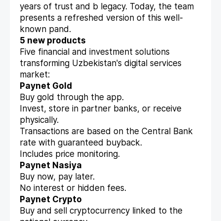
years of trust and b legacy. Today, the team
presents a refreshed version of this well-
known pand.
5 new products
Five financial and investment solutions
transforming Uzbekistan's digital services
market:
Paynet Gold
Buy gold through the app.
Invest, store in partner banks, or receive
physically.
Transactions are based on the Central Bank
rate with guaranteed buyback.
Includes price monitoring.
Paynet Nasiya
Buy now, pay later.
No interest or hidden fees.
Paynet Crypto
Buy and sell cryptocurrency linked to the