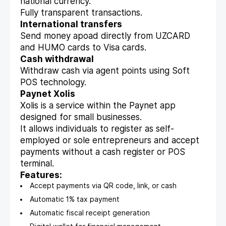
national currency.
Fully transparent transactions.
International transfers
Send money apoad directly from UZCARD
and HUMO cards to Visa cards.
Cash withdrawal
Withdraw cash via agent points using Soft
POS technology.
Paynet Xolis
Xolis is a service within the Paynet app
designed for small businesses.
It allows individuals to register as self-
employed or sole entrepreneurs and accept
payments without a cash register or POS
terminal.
Features:
Accept payments via QR code, link, or cash
Automatic 1% tax payment
Automatic fiscal receipt generation