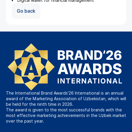
Digital wallet for financial management
Go back
The International Brand Awards’26 International is an annual
award of the Marketing Association of Uzbekistan, which will
be held for the ninth time in 2026.
The award is given to the most successful brands with the
most effective marketing achievements in the Uzbek market
over the past year.