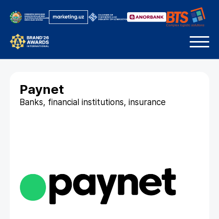
Paynet
Banks, financial institutions, insurance