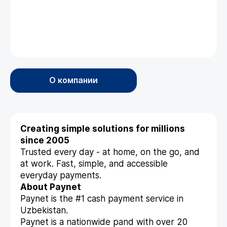
О компании
Creating simple solutions for millions
since 2005
Trusted every day - at home, on the go, and
at work. Fast, simple, and accessible
everyday payments.
About Paynet
Paynet is the #1 cash payment service in
Uzbekistan.
Paynet is a nationwide pand with over 20