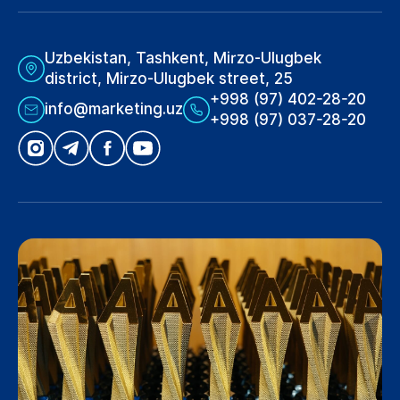
Uzbekistan, Tashkent, Mirzo-Ulugbek
district, Mirzo-Ulugbek street, 25
+998 (97) 402-28-20
info@marketing.uz
+998 (97) 037-28-20