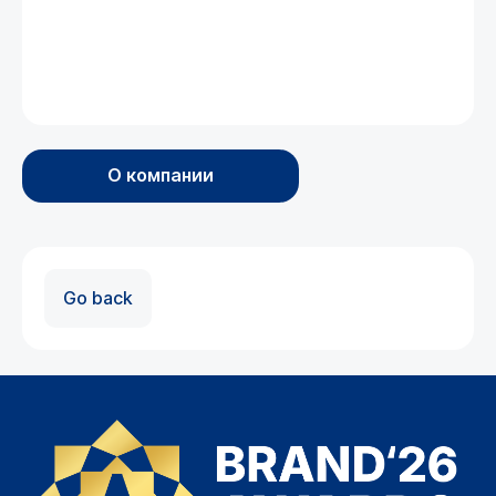
О компании
Go back