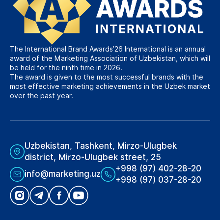
The International Brand Awards’26 International is an annual
award of the Marketing Association of Uzbekistan, which will
be held for the ninth time in 2026.
The award is given to the most successful brands with the
most effective marketing achievements in the Uzbek market
over the past year.
Uzbekistan, Tashkent, Mirzo-Ulugbek
district, Mirzo-Ulugbek street, 25
+998 (97) 402-28-20
info@marketing.uz
+998 (97) 037-28-20