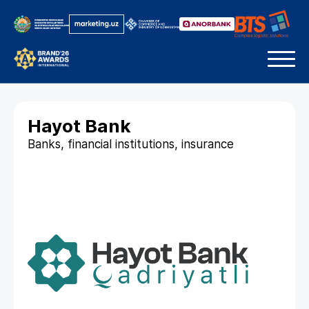
Hayot Bank
Banks, financial institutions, insurance