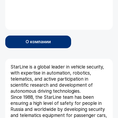
О компании
StarLine is a global leader in vehicle security,
with expertise in automation, robotics,
telematics, and active participation in
scientific research and development of
autonomous driving technologies.
Since 1988, the StarLine team has been
ensuring a high level of safety for people in
Russia and worldwide by developing security
and telematics equipment for passenger cars,