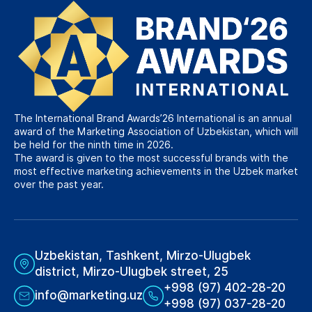
The International Brand Awards’26 International is an annual
award of the Marketing Association of Uzbekistan, which will
be held for the ninth time in 2026.
The award is given to the most successful brands with the
most effective marketing achievements in the Uzbek market
over the past year.
Uzbekistan, Tashkent, Mirzo-Ulugbek
district, Mirzo-Ulugbek street, 25
+998 (97) 402-28-20
info@marketing.uz
+998 (97) 037-28-20