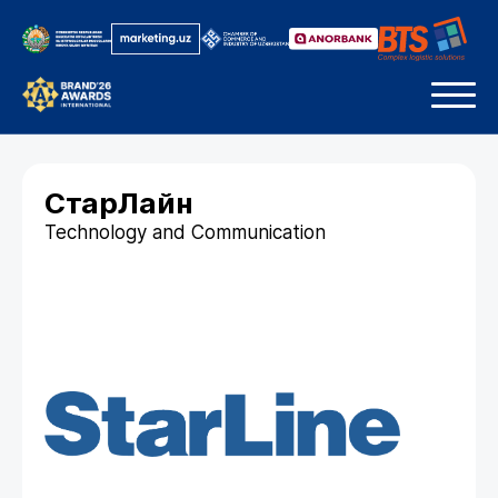
СтарЛайн
Technology and Communication