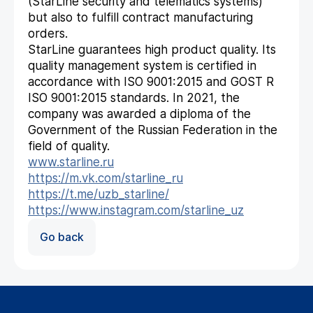
(StarLine security and telematics systems)
but also to fulfill contract manufacturing
orders.
StarLine guarantees high product quality. Its
quality management system is certified in
accordance with ISO 9001:2015 and GOST R
ISO 9001:2015 standards. In 2021, the
company was awarded a diploma of the
Government of the Russian Federation in the
field of quality.
www.starline.ru
https://m.vk.com/starline_ru
https://t.me/uzb_starline/
https://www.instagram.com/starline_uz
Go back