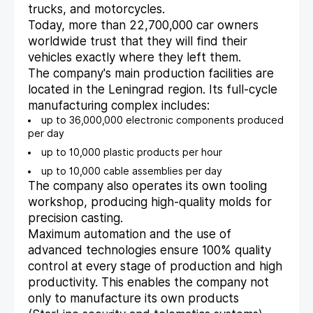
trucks, and motorcycles.
Today, more than 22,700,000 car owners
worldwide trust that they will find their
vehicles exactly where they left them.
The company's main production facilities are
located in the Leningrad region. Its full-cycle
manufacturing complex includes:
up to 36,000,000 electronic components produced
per day
up to 10,000 plastic products per hour
up to 10,000 cable assemblies per day
The company also operates its own tooling
workshop, producing high-quality molds for
precision casting.
Maximum automation and the use of
advanced technologies ensure 100% quality
control at every stage of production and high
productivity. This enables the company not
only to manufacture its own products