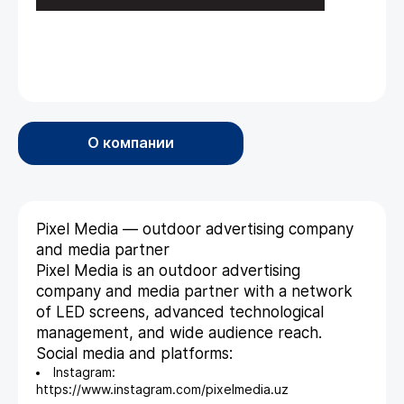
О компании
Pixel Media — outdoor advertising company
and media partner
Pixel Media is an outdoor advertising
company and media partner with a network
of LED screens, advanced technological
management, and wide audience reach.
Social media and platforms:
Instagram:
https://www.instagram.com/pixelmedia.uz