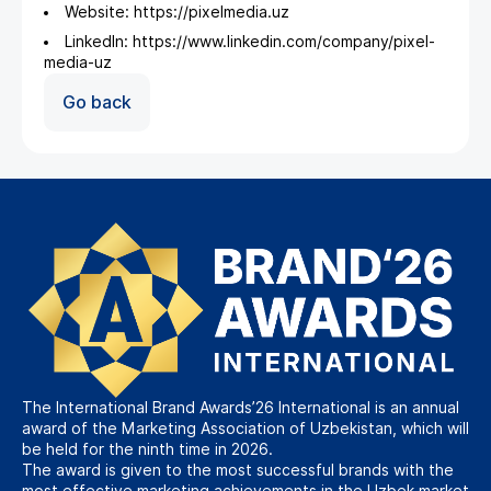
Website: https://pixelmedia.uz
LinkedIn: https://www.linkedin.com/company/pixel-
media-uz
Go back
The International Brand Awards’26 International is an annual
award of the Marketing Association of Uzbekistan, which will
be held for the ninth time in 2026.
The award is given to the most successful brands with the
most effective marketing achievements in the Uzbek market