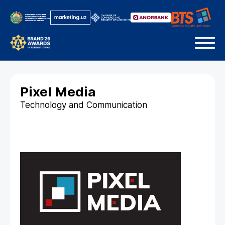
Pixel Media
Technology and Communication