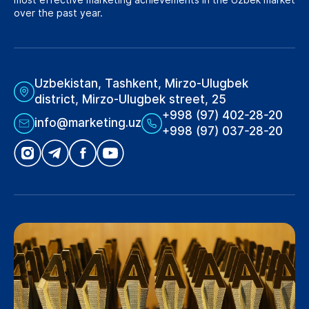
over the past year.
Uzbekistan, Tashkent, Mirzo-Ulugbek
district, Mirzo-Ulugbek street, 25
+998 (97) 402-28-20
info@marketing.uz
+998 (97) 037-28-20