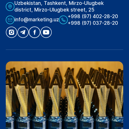
Uzbekistan, Tashkent, Mirzo-Ulugbek
district, Mirzo-Ulugbek street, 25
+998 (97) 402-28-20
info@marketing.uz
+998 (97) 037-28-20