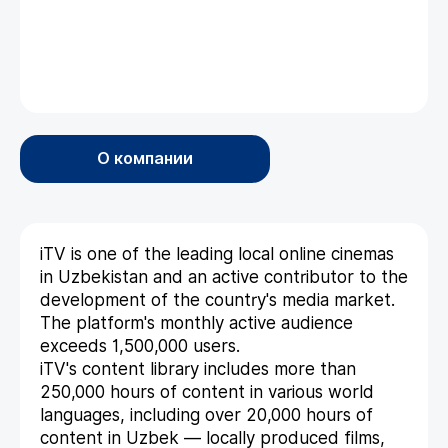
О компании
iTV is one of the leading local online cinemas
in Uzbekistan and an active contributor to the
development of the country's media market.
The platform's monthly active audience
exceeds 1,500,000 users.
iTV's content library includes more than
250,000 hours of content in various world
languages, including over 20,000 hours of
content in Uzbek — locally produced films,