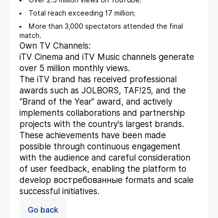
Over 2.5 million views on YouTube;
Total reach exceeding 17 million;
More than 3,000 spectators attended the final
match.
Own TV Channels:
iTV Cinema and iTV Music channels generate
over 5 million monthly views.
The iTV brand has received professional
awards such as JOLBORS, TAF!25, and the
“Brand of the Year” award, and actively
implements collaborations and partnership
projects with the country's largest brands.
These achievements have been made
possible through continuous engagement
with the audience and careful consideration
of user feedback, enabling the platform to
develop востребованные formats and scale
successful initiatives.
Go back