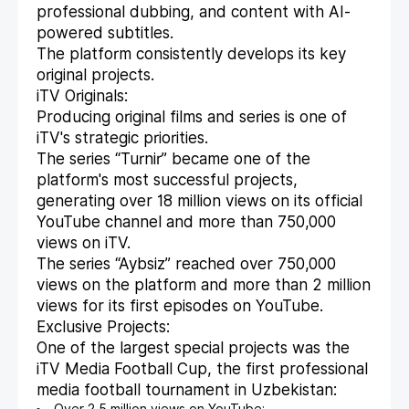
professional dubbing, and content with AI-
powered subtitles.
The platform consistently develops its key
original projects.
iTV Originals:
Producing original films and series is one of
iTV's strategic priorities.
The series “Turnir” became one of the
platform's most successful projects,
generating over 18 million views on its official
YouTube channel and more than 750,000
views on iTV.
The series “Aybsiz” reached over 750,000
views on the platform and more than 2 million
views for its first episodes on YouTube.
Exclusive Projects:
One of the largest special projects was the
iTV Media Football Cup, the first professional
media football tournament in Uzbekistan: