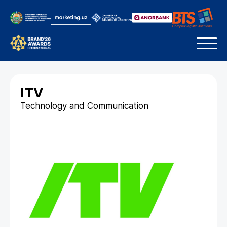
ITV
Technology and Communication