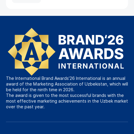
The International Brand Awards’26 International is an annual
award of the Marketing Association of Uzbekistan, which will
be held for the ninth time in 2026.
The award is given to the most successful brands with the
most effective marketing achievements in the Uzbek market
over the past year.