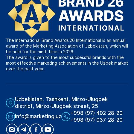
The International Brand Awards’26 International is an annual
award of the Marketing Association of Uzbekistan, which will
be held for the ninth time in 2026.
The award is given to the most successful brands with the
most effective marketing achievements in the Uzbek market
over the past year.
Uzbekistan, Tashkent, Mirzo-Ulugbek
district, Mirzo-Ulugbek street, 25
+998 (97) 402-28-20
info@marketing.uz
+998 (97) 037-28-20