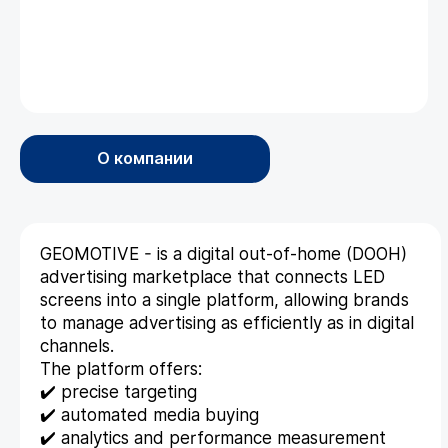
О компании
GEOMOTIVE - is a digital out-of-home (DOOH)
advertising marketplace that connects LED
screens into a single platform, allowing brands
to manage advertising as efficiently as in digital
channels.
The platform offers:
✔️ precise targeting
✔️ automated media buying
✔️ analytics and performance measurement