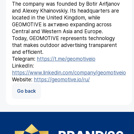
The company was founded by Botir Arifjanov
and Alexey Khainovskiy. Its headquarters are
located in the United Kingdom, while
GEOMOTIVE is активно expanding across
Central and Western Asia and Europe.
Today, GEOMOTIVE represents technology
that makes outdoor advertising transparent
and efficient.
Telegram:
https://t.me/geomotiveio
LinkedIn:
https://www.linkedin.com/company/geomotiveio
Website:
https://geomotive.io/ru/
Go back