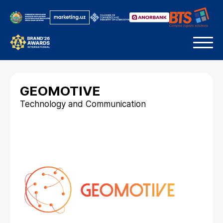
GEOMOTIVE
Technology and Communication