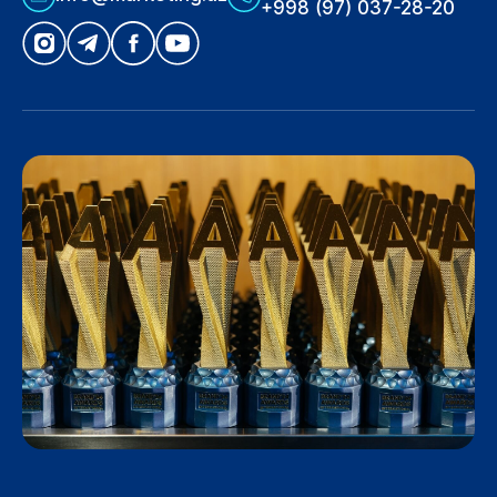
+998 (97) 037-28-20