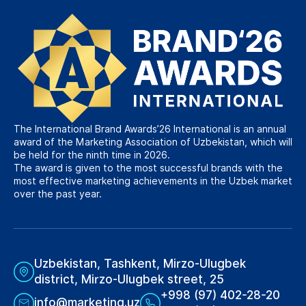
The International Brand Awards’26 International is an annual
award of the Marketing Association of Uzbekistan, which will
be held for the ninth time in 2026.
The award is given to the most successful brands with the
most effective marketing achievements in the Uzbek market
over the past year.
Uzbekistan, Tashkent, Mirzo-Ulugbek
district, Mirzo-Ulugbek street, 25
+998 (97) 402-28-20
info@marketing.uz