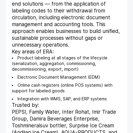
end solutions — from the application of
labeling codes to their withdrawal from
circulation, including electronic document
management and accounting tools. This
approach enables businesses to build unified,
sustainable processes without gaps or
unnecessary operations.
Key areas of ERA:
Product labeling at all stages of the lifecycle
(serialization, aggregation, commissioning,
decommissioning, export, import)
Electronic Document Management (EDM)
Online cash registers (online POS systems) with
support for labeled goods
Integration with WMS, SAP, and ERP systems
Trusted by:
PEPSI, Family Water, Inter Rohat, Imir Trade
Group, Damira Beverages Enterprise,
Toshmineralsuv bottler, Surprise Ice Cream
(Andijan Ice Cream), AQUA-PRODUCTS, and