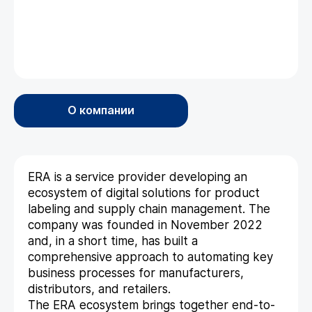
О компании
ERA is a service provider developing an
ecosystem of digital solutions for product
labeling and supply chain management. The
company was founded in November 2022
and, in a short time, has built a
comprehensive approach to automating key
business processes for manufacturers,
distributors, and retailers.
The ERA ecosystem brings together end-to-