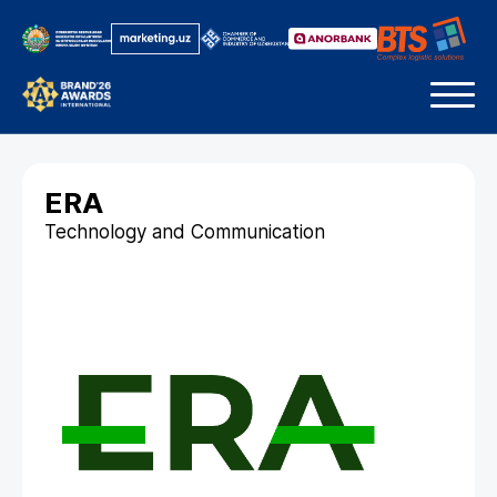
ERA
Technology and Communication