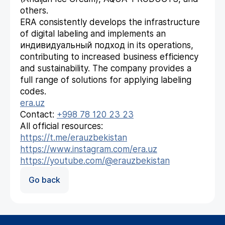
others.
ERA consistently develops the infrastructure
of digital labeling and implements an
индивидуальный подход in its operations,
contributing to increased business efficiency
and sustainability. The company provides a
full range of solutions for applying labeling
codes.
era.uz
Contact:
+998 78 120 23 23
All official resources:
https://t.me/erauzbekistan
https://www.instagram.com/era.uz
https://youtube.com/@erauzbekistan
Go back