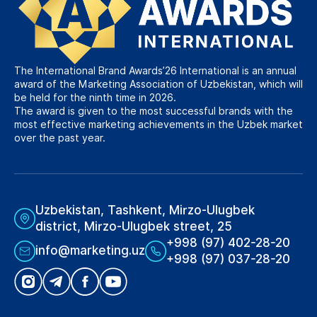
The International Brand Awards’26 International is an annual
award of the Marketing Association of Uzbekistan, which will
be held for the ninth time in 2026.
The award is given to the most successful brands with the
most effective marketing achievements in the Uzbek market
over the past year.
Uzbekistan, Tashkent, Mirzo-Ulugbek
district, Mirzo-Ulugbek street, 25
+998 (97) 402-28-20
info@marketing.uz
+998 (97) 037-28-20