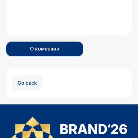
О компании
Go back