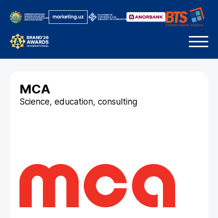
MCA
Science, education, consulting