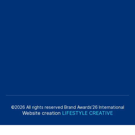
©2026 All rights reserved Brand Awards’26 International
Website creation
LIFESTYLE CREATIVE