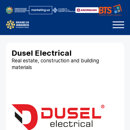
Dusel Electrical
Real estate, construction and building
materials