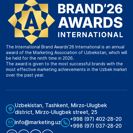
The International Brand Awards’26 International is an annual
award of the Marketing Association of Uzbekistan, which will
be held for the ninth time in 2026.
The award is given to the most successful brands with the
most effective marketing achievements in the Uzbek market
over the past year.
Uzbekistan, Tashkent, Mirzo-Ulugbek
district, Mirzo-Ulugbek street, 25
+998 (97) 402-28-20
info@marketing.uz
+998 (97) 037-28-20