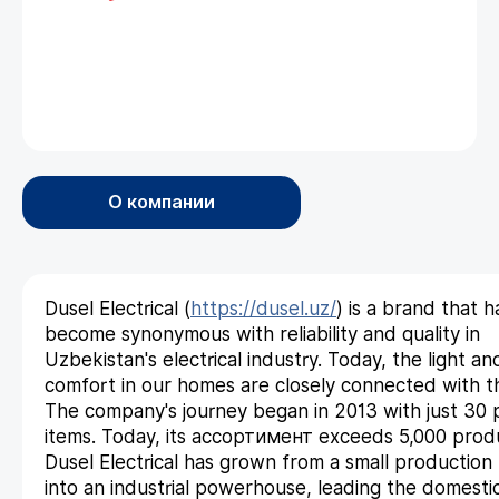
О компании
Dusel Electrical (
https://dusel.uz/
) is a brand that h
become synonymous with reliability and quality in
Uzbekistan's electrical industry. Today, the light an
comfort in our homes are closely connected with t
The company's journey began in 2013 with just 30
items. Today, its ассортимент exceeds 5,000 prod
Dusel Electrical has grown from a small production f
into an industrial powerhouse, leading the domesti