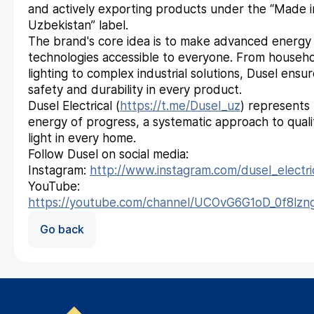
and actively exporting products under the “Made i
Uzbekistan” label.
The brand's core idea is to make advanced energy
technologies accessible to everyone. From househ
lighting to complex industrial solutions, Dusel ensu
safety and durability in every product.
Dusel Electrical (
https://t.me/Dusel_uz
) represents
energy of progress, a systematic approach to quali
light in every home.
Follow Dusel on social media:
Instagram:
http://www.instagram.com/dusel_electri
YouTube:
https://youtube.com/channel/UCOvG6G1oD_0f8lz
Go back