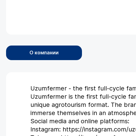
О компании
Uzumfermer - the first full-cycle fa
Uzumfermer is the first full-cycle f
unique agrotourism format. The bra
immerse themselves in an atmospher
Social media and online platforms:
Instagram: https://instagram.com/u