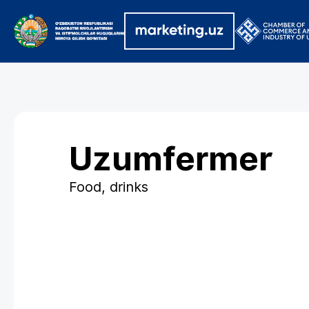
Uzumfermer
Food, drinks