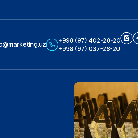
+998 (97) 402-28-20
fo@marketing.uz
+998 (97) 037-28-20