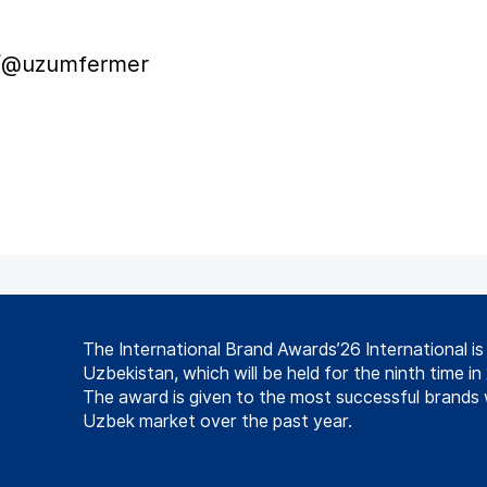
m/@uzumfermer
The International Brand Awards’26 International i
Uzbekistan, which will be held for the ninth time in
The award is given to the most successful brands 
Uzbek market over the past year.