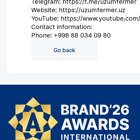
Telegram: https://t.me/uzumfermer
Website: https://uzumfermer.uz
YouTube: https://www.youtube.co
Contact information:
Phone: +998 88 034 09 80
Go back