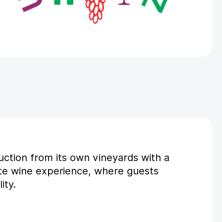
uction from its own vineyards with a
te wine experience, where guests
ity.