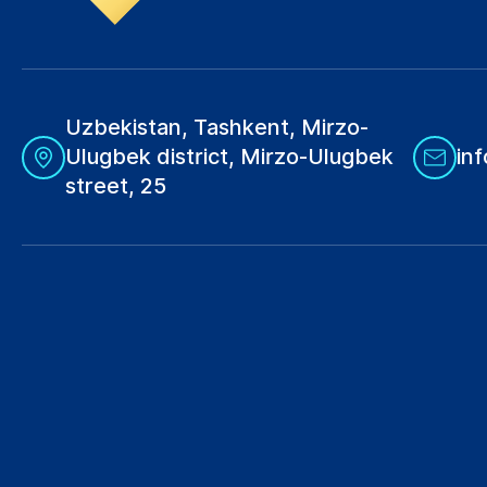
Uzbekistan, Tashkent, Mirzo-
Ulugbek district, Mirzo-Ulugbek
in
street, 25