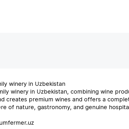
mily winery in Uzbekistan
amily winery in Uzbekistan, combining wine prod
nd creates premium wines and offers a comple
e of nature, gastronomy, and genuine hospital
zumfermer.uz