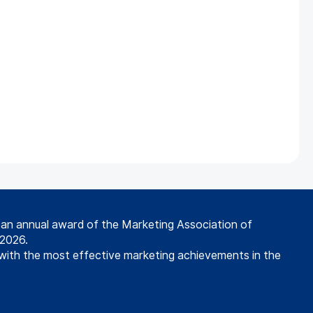
s an annual award of the Marketing Association of
 2026.
with the most effective marketing achievements in the