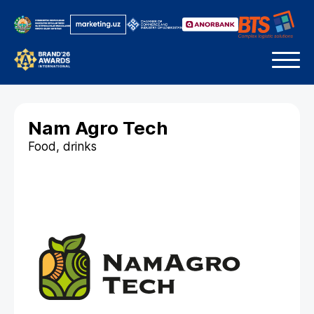
Nam Agro Tech
Food, drinks