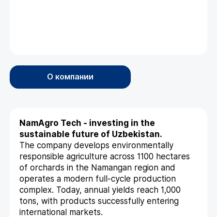
О компании
NamAgro Tech - investing in the
sustainable future of Uzbekistan.
The company develops environmentally
responsible agriculture across 1100 hectares
of orchards in the Namangan region and
operates a modern full-cycle production
complex. Today, annual yields reach 1,000
tons, with products successfully entering
international markets.