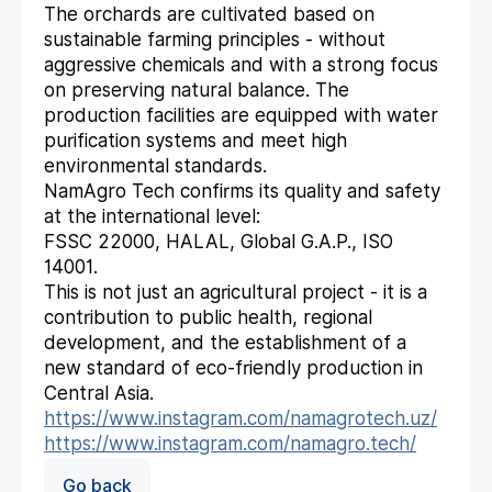
The orchards are cultivated based on
sustainable farming principles - without
aggressive chemicals and with a strong focus
on preserving natural balance. The
production facilities are equipped with water
purification systems and meet high
environmental standards.
NamAgro Tech confirms its quality and safety
at the international level:
FSSC 22000, HALAL, Global G.A.P., ISO
14001.
This is not just an agricultural project - it is a
contribution to public health, regional
development, and the establishment of a
new standard of eco-friendly production in
Central Asia.
https://www.instagram.com/namagrotech.uz/
https://www.instagram.com/namagro.tech/
Go back