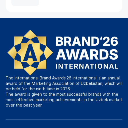
The International Brand Awards’26 International is an annual
award of the Marketing Association of Uzbekistan, which will
be held for the ninth time in 2026.
The award is given to the most successful brands with the
most effective marketing achievements in the Uzbek market
over the past year.