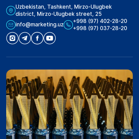
Uzbekistan, Tashkent, Mirzo-Ulugbek
district, Mirzo-Ulugbek street, 25
+998 (97) 402-28-20
info@marketing.uz
+998 (97) 037-28-20