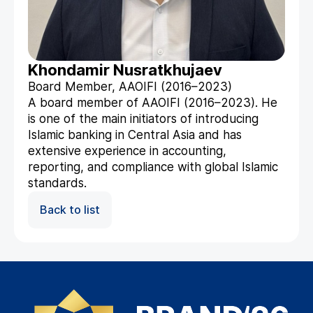
Khondamir Nusratkhujaev
Board Member, AAOIFI (2016–2023)
A board member of AAOIFI (2016–2023). He
is one of the main initiators of introducing
Islamic banking in Central Asia and has
extensive experience in accounting,
reporting, and compliance with global Islamic
standards.
Back to list