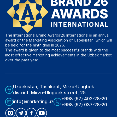
The International Brand Awards’26 International is an annual
award of the Marketing Association of Uzbekistan, which will
be held for the ninth time in 2026.
The award is given to the most successful brands with the
most effective marketing achievements in the Uzbek market
over the past year.
Uzbekistan, Tashkent, Mirzo-Ulugbek
district, Mirzo-Ulugbek street, 25
+998 (97) 402-28-20
info@marketing.uz
+998 (97) 037-28-20