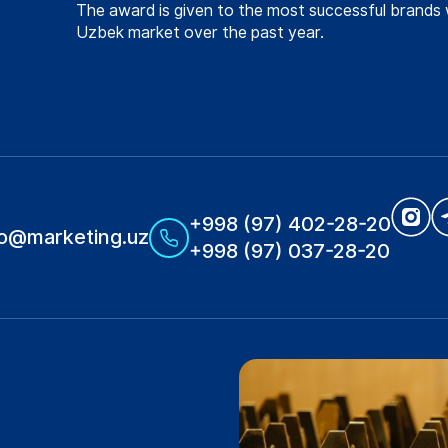
The award is given to the most successful brands 
Uzbek market over the past year.
+998 (97) 402-28-20
fo@marketing.uz
+998 (97) 037-28-20