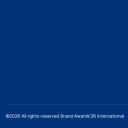
©2026 All rights reserved Brand Awards’26 International