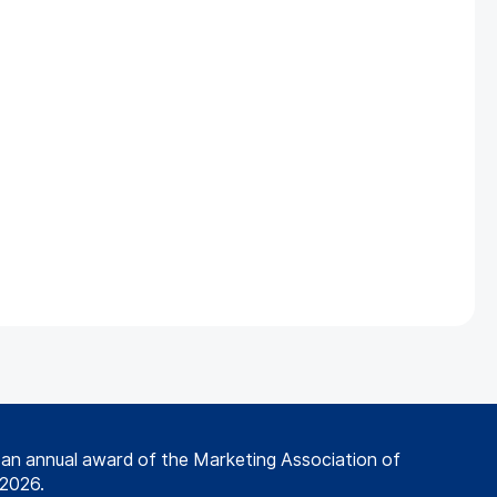
s an annual award of the Marketing Association of
 2026.