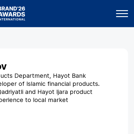
ov
oducts Department, Hayot Bank
loper of Islamic financial products.
Qadriyatli and Hayot Ijara product
xperience to local market