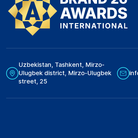
Uzbekistan, Tashkent, Mirzo-
Ulugbek district, Mirzo-Ulugbek
in
street, 25