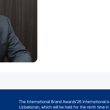
The International Brand Awards’26 International i
Uzbekistan, which will be held for the ninth time in