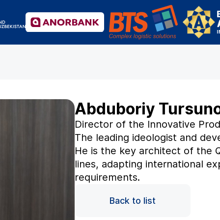
Abduboriy Tursun
Director of the Innovative Pr
The leading ideologist and deve
He is the key architect of the 
lines, adapting international e
requirements.
Back to list