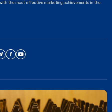
with the most effective marketing achievements in the