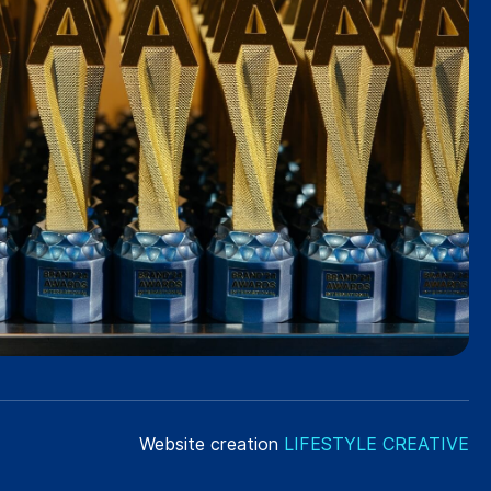
Website creation
LIFESTYLE CREATIVE