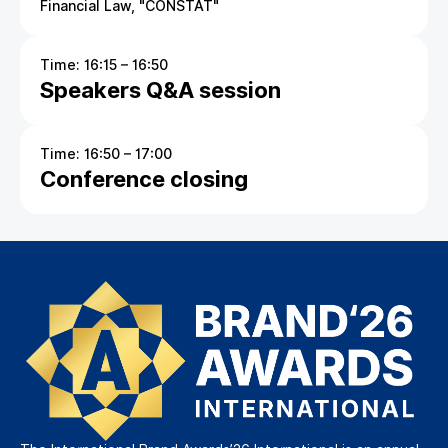
Financial Law, "CONSTAT"
Time: 16:15 – 16:50
Speakers Q&A session
Time: 16:50 – 17:00
Conference closing