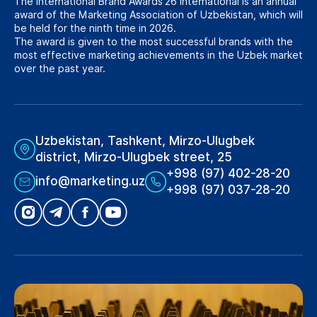
The International Brand Awards’26 International is an annual
award of the Marketing Association of Uzbekistan, which will
be held for the ninth time in 2026.
The award is given to the most successful brands with the
most effective marketing achievements in the Uzbek market
over the past year.
Uzbekistan, Tashkent, Mirzo-Ulugbek
district, Mirzo-Ulugbek street, 25
+998 (97) 402-28-20
info@marketing.uz
+998 (97) 037-28-20