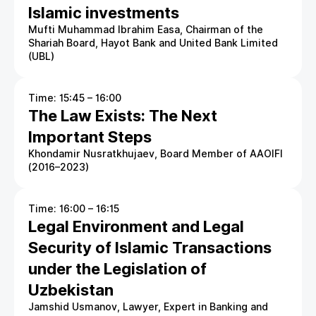
Islamic investments
Mufti Muhammad Ibrahim Easa, Chairman of the
Shariah Board, Hayot Bank and United Bank Limited
(UBL)
Time: 15:45 – 16:00
The Law Exists: The Next
Important Steps
Khondamir Nusratkhujaev, Board Member of AAOIFI
(2016–2023)
Time: 16:00 – 16:15
Legal Environment and Legal
Security of Islamic Transactions
under the Legislation of
Uzbekistan
Jamshid Usmanov, Lawyer, Expert in Banking and