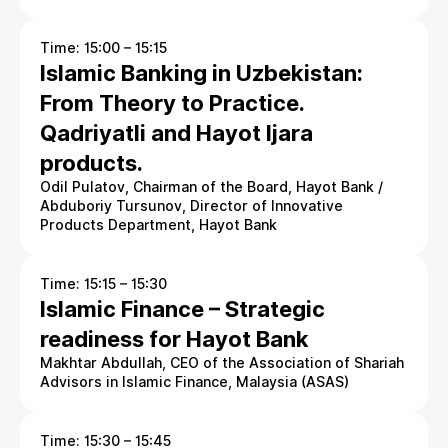
Time: 15:00 – 15:15
Islamic Banking in Uzbekistan:
From Theory to Practice.
Qadriyatli and Hayot Ijara
products.
Odil Pulatov, Chairman of the Board, Hayot Bank /
Abduboriy Tursunov, Director of Innovative
Products Department, Hayot Bank
Time: 15:15 – 15:30
Islamic Finance – Strategic
readiness for Hayot Bank
Makhtar Abdullah, CEO of the Association of Shariah
Advisors in Islamic Finance, Malaysia (ASAS)
Time: 15:30 – 15:45