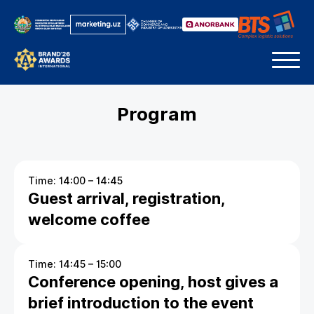
Program
Time: 14:00 – 14:45
Guest arrival, registration,
welcome coffee
Time: 14:45 – 15:00
Conference opening, host gives a
brief introduction to the event